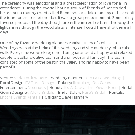
The ceremony was emotional and a great celebration of love for all in
attendance. During the cocktail hour a group of friends of Katie’s dad
belted out a roaring chant called Boom-shaka-a-laka, and oy did it kick off
the tone for the rest of the day. It was a great photo moment. Some of my
favorite photos of the day though are in the incredible barn. The way the
light shines through the wood slats is intense. I could have shot there all
day!
One of my favorite wedding planners Kaitlyn Finley of Ohh La La
Weddings was at the helm of this wedding and she made my job a cake
walk. Every time we work together I am guaranteed a happy and relaxed
couple, a stellar creative team and a smooth and fun day! This team
consisted of some of the best in the valley and I’m happy to have been
part of it.
Venue:
Soda Rock Winery
| Wedding Planner:
Ooh La La Weddings
|
Floral Design:
EV Floral Design
| Bakery:
Branching Out Cakes
|
Entertainment:
Notorious
| Beauty:
It’s A Date at The Power Room
| Bridal
Gown Designer:
Allure Bridals
| Bridal Salon:
Flare’s Bridal
| Rentals:
Encore Events Rentals
| Officiant: Dave Flannery