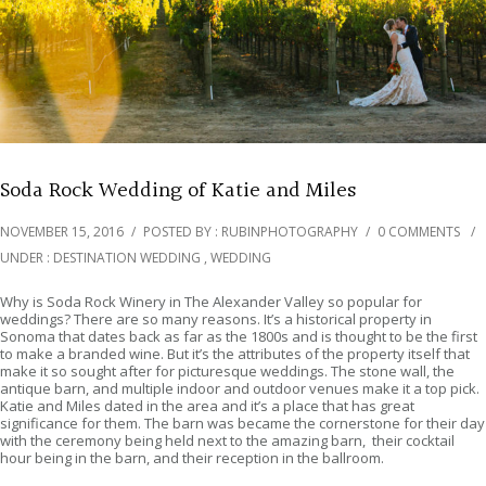
Soda Rock Wedding of Katie and Miles
NOVEMBER 15, 2016
/
POSTED BY : RUBINPHOTOGRAPHY
/
0 COMMENTS
/
UNDER :
DESTINATION WEDDING
,
WEDDING
Why is Soda Rock Winery in The Alexander Valley so popular for
weddings? There are so many reasons. It’s a historical property in
Sonoma that dates back as far as the 1800s and is thought to be the first
to make a branded wine. But it’s the attributes of the property itself that
make it so sought after for picturesque weddings. The stone wall, the
antique barn, and multiple indoor and outdoor venues make it a top pick.
Katie and Miles dated in the area and it’s a place that has great
significance for them. The barn was became the cornerstone for their day
with the ceremony being held next to the amazing barn, their cocktail
hour being in the barn, and their reception in the ballroom.