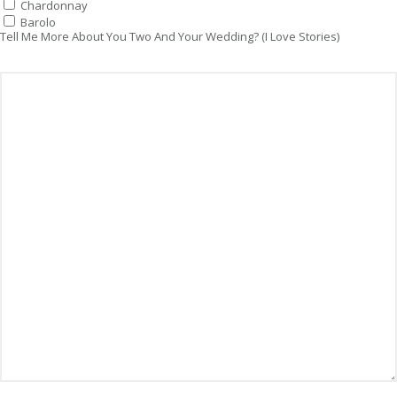
Chardonnay
Barolo
Tell Me More About You Two And Your Wedding? (I Love Stories)