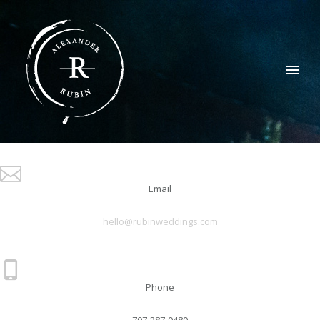
Email
hello@rubinweddings.com
Phone