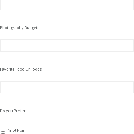
Photography Budget:
Favorite Food Or Foods:
Do you Prefer:
Pinot Noir