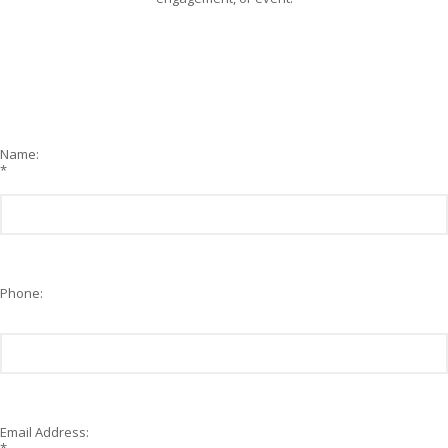
Name:
*
Phone:
Email Address: