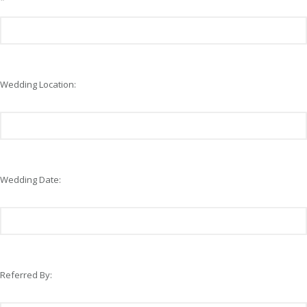
*
Wedding Location:
Wedding Date:
Referred By: