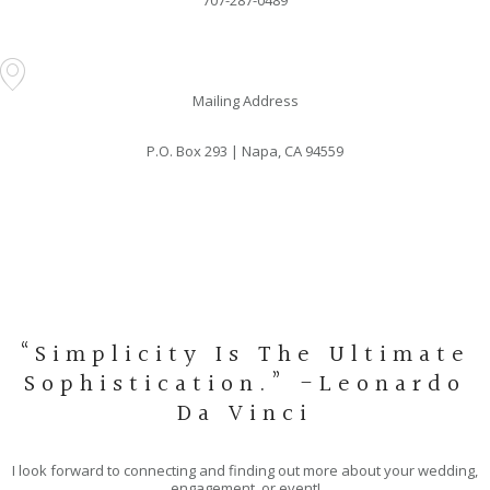
707-287-0489
Mailing Address
P.O. Box 293 | Napa, CA 94559
“Simplicity Is The Ultimate
Sophistication.” -Leonardo
Da Vinci
I look forward to connecting and finding out more about your wedding,
engagement, or event!