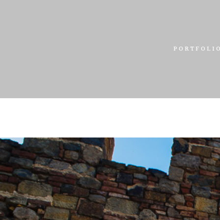
PORTFOLI