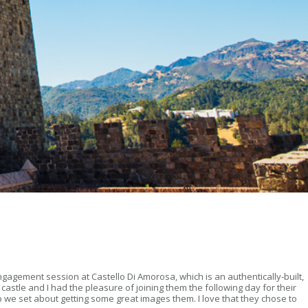
ngagement session at Castello Di Amorosa, which is an authentically-built,
astle and I had the pleasure of joining them the following day for their
we set about getting some great images them. I love that they chose to