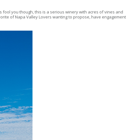
res fool you though, this is a serious winery with acres of vines and
a favorite of Napa Valley Lovers wanting to propose, have engagement