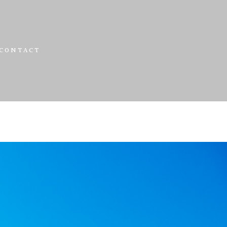
CONTACT