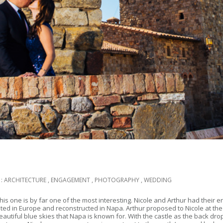
 :
ARCHITECTURE
,
ENGAGEMENT
,
PHOTOGRAPHY
,
WEDDING
s one is by far one of the most interesting. Nicole and Arthur had their e
ed in Europe and reconstructed in Napa. Arthur proposed to Nicole at the c
iful blue skies that Napa is known for. With the castle as the back drop 