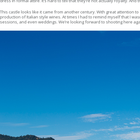
dress in formal attire. It’s hard to tell that they’re not actually royalty. A
This castle looks like it came from another century. With great attention to d
production of Italian style wines. At times I had to remind myself that I 
sessions, and even weddings. We’re looking forward to shooting here agai