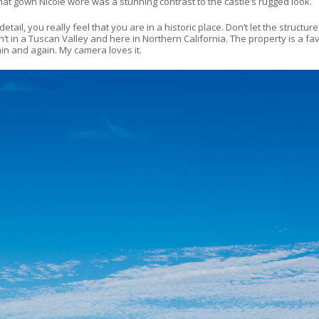
nd that gown Nicole wore was a stunning contrast to the castle’s rugged look.
etail, you really feel that you are in a historic place. Don’t let the structu
wasn’t in a Tuscan Valley and here in Northern California. The property is 
n and again. My camera loves it.