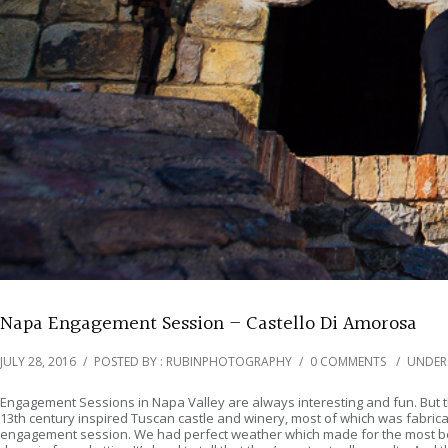
Napa Engagement Session – Castello Di Amorosa
JULY 28, 2016
/
POSTED BY : RUBINPHOTOGRAPHY
/
0 COMMENTS
/
UNDER
Engagement Sessions in Napa Valley are always interesting and fun. But thi
13th century inspired Tuscan castle and winery, most of which was fabricat
engagement session. We had perfect weather which made for the most beaut