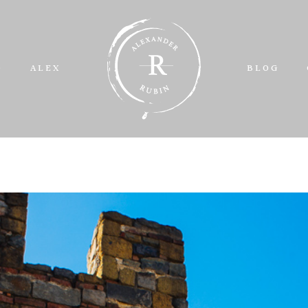
O
ALEX
BLOG