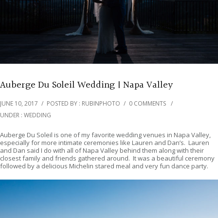
Auberge Du Soleil Wedding | Napa Valley
JUNE 10, 2017
/
POSTED BY : RUBINPHOTO
/
0 COMMENTS
/
UNDER :
WEDDING
Auberge Du Soleil is one of my favorite wedding venues in Napa Valley,
especially for more intimate ceremonies like Lauren and Dan’s. Lauren
and Dan said I do with all of Napa Valley behind them along with their
closest family and friends gathered around. It was a beautiful ceremony
followed by a delicious Michelin stared meal and very fun dance party.