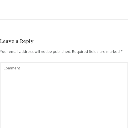
Leave a Reply
Your email address will not be published.
Required fields are marked
*