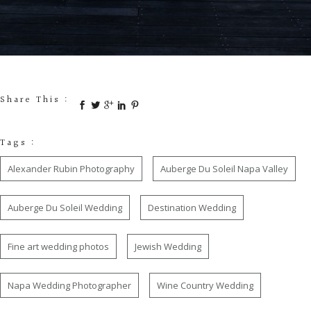
Share This :
Tags :
Alexander Rubin Photography
Auberge Du Soleil Napa Valley
Auberge Du Soleil Wedding
Destination Wedding
Fine art wedding photos
Jewish Wedding
Napa Wedding Photographer
Wine Country Wedding