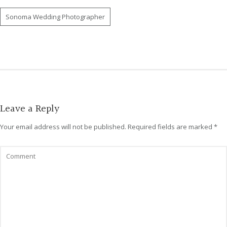
Sonoma Wedding Photographer
Leave a Reply
Your email address will not be published.
Required fields are marked
*