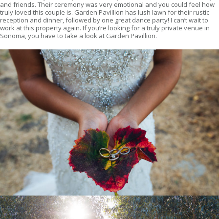
and friends. Their ceremony was very emotional and you could feel how
truly loved this couple is. Garden Pavillion has lush lawn for their rustic
reception and dinner, followed by one great dance party! I can’t wait to
work at this property again. If you’re looking for a truly private venue in
Sonoma, you have to take a look at Garden Pavillion.