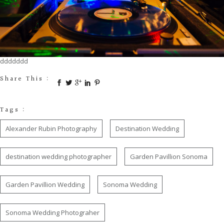
ddddddd
Share This :
Tags :
Alexander Rubin Photography
Destination Wedding
destination wedding photographer
Garden Pavillion Sonoma
Garden Pavillion Wedding
Sonoma Wedding
Sonoma Wedding Photograher