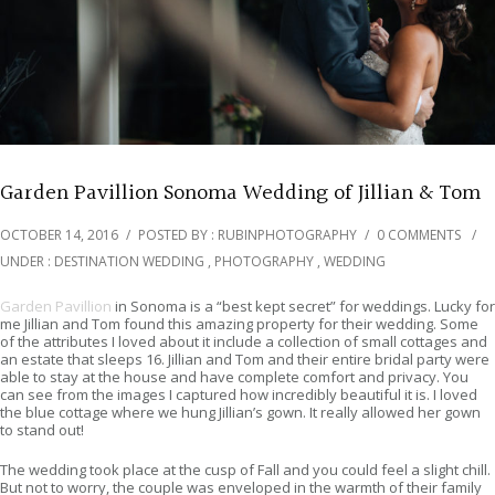
Garden Pavillion Sonoma Wedding of Jillian & Tom
OCTOBER 14, 2016
/
POSTED BY : RUBINPHOTOGRAPHY
/
0 COMMENTS
/
UNDER :
DESTINATION WEDDING
,
PHOTOGRAPHY
,
WEDDING
Garden Pavillion
in Sonoma is a “best kept secret” for weddings. Lucky for
me Jillian and Tom found this amazing property for their wedding. Some
of the attributes I loved about it include a collection of small cottages and
an estate that sleeps 16. Jillian and Tom and their entire bridal party were
able to stay at the house and have complete comfort and privacy. You
can see from the images I captured how incredibly beautiful it is. I loved
the blue cottage where we hung Jillian’s gown. It really allowed her gown
to stand out!
The wedding took place at the cusp of Fall and you could feel a slight chill.
But not to worry, the couple was enveloped in the warmth of their family