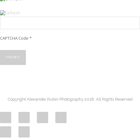
CAPTCHA Code
*
Copyright Alexander Rubin Photography 2018. All Rights Reserved